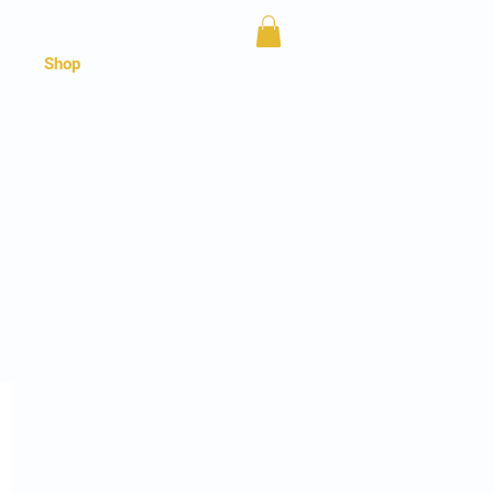
Shop
ud