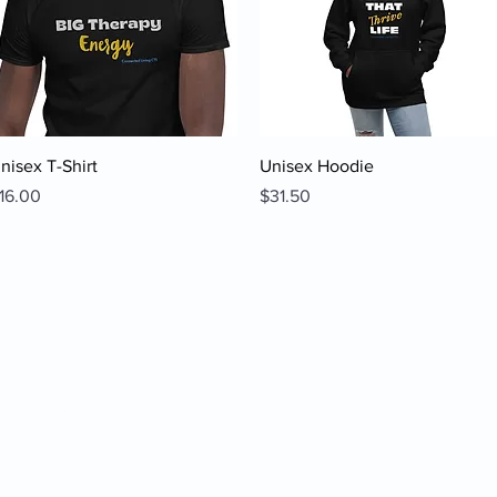
Quick View
Quick View
nisex T-Shirt
Unisex Hoodie
rice
Price
16.00
$31.50
ine
 2023 by Connected Living Counseling & Therapeutic Services, LLC. All Rights Reserv