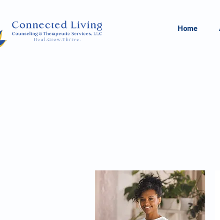
Home
Reduce Stigm
 Wellness.
T