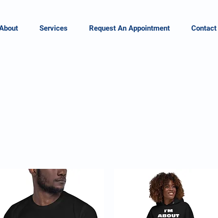
About
Services
Request An Appointment
Contact
a.
hrive L
oud & Pro