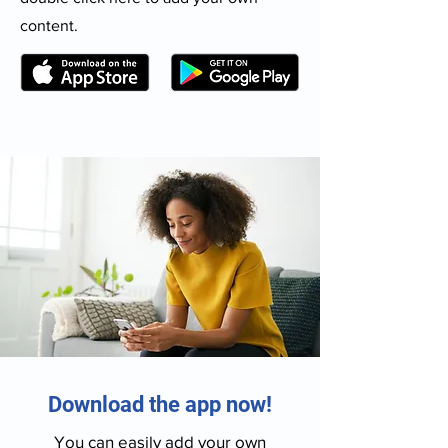
content.
Download the app now!
You can easily add your own