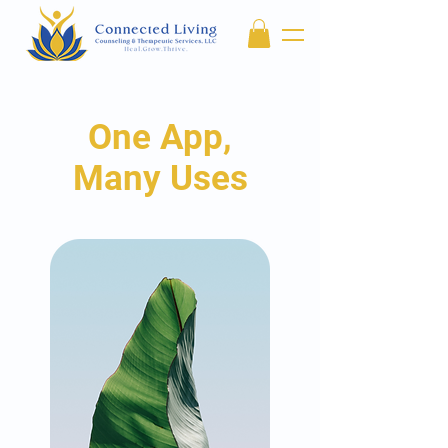
One App,
Many Uses