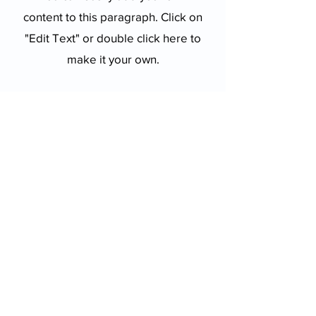
content to this paragraph. Click on
"Edit Text" or double click here to
make it your own.
Get Updates
Get the latest app version, news &
updates. Subscribe to our newsletter.
Subscribe