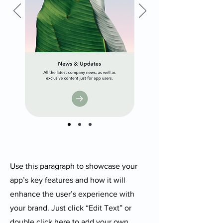
Use this paragraph to showcase your
app’s key features and how it will
enhance the user’s experience with
your brand. Just click “Edit Text” or
double click here to add your own